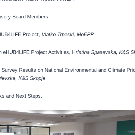
dvisory Board Members
HUB4LIFE Project,
Vlatko Trpeski, MoEPP
n eHUB4LIFE Project Activities, H
ristina Spasevska, K&S S
e Survey Results on National Environmental and Climate Prio
gievska, K&S Skopje
s and Next Steps.