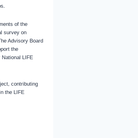
ps.
ments of the
al survey on
 The Advisory Board
port the
r National LIFE
ect, contributing
in the LIFE