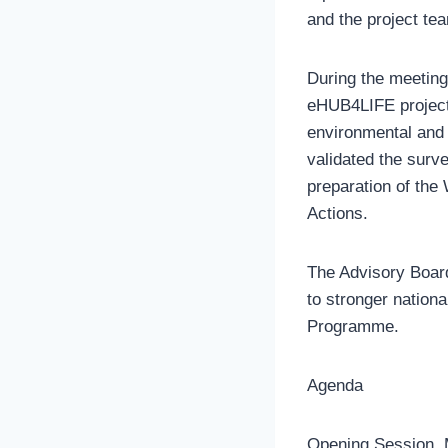
and the project te
During the meeting
eHUB4LIFE project,
environmental and 
validated the surv
preparation of the
Actions.
The Advisory Board 
to stronger nation
Programme.
Agenda
Opening Session, 