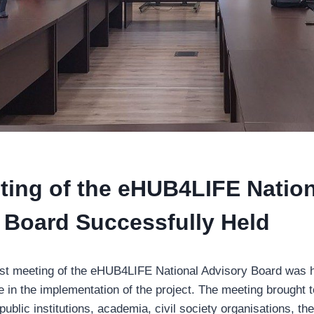
eting of the eHUB4LIFE Natio
 Board Successfully Held
rst meeting of the eHUB4LIFE National Advisory Board was 
e in the implementation of the project. The meeting brought 
public institutions, academia, civil society organisations, t