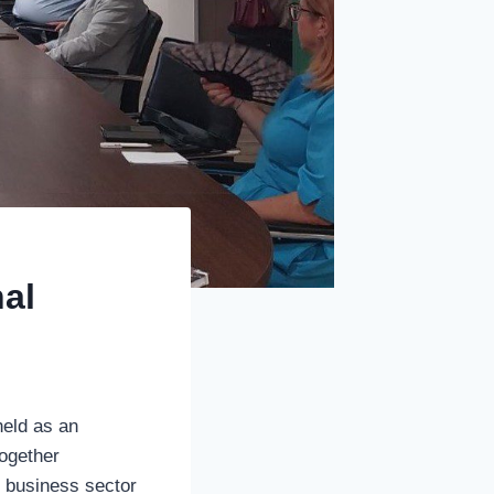
nal
held as an
together
he business sector