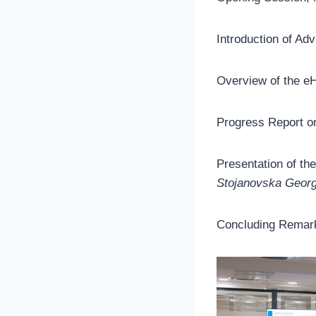
Introduction of A
Overview of the e
Progress Report o
Presentation of th
Stojanovska Geor
Concluding Remark