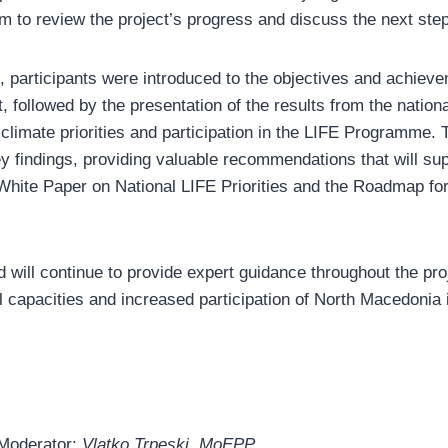
am to review the project’s progress and discuss the next ste
, participants were introduced to the objectives and achieve
 followed by the presentation of the results from the nation
climate priorities and participation in the LIFE Programme.
ey findings, providing valuable recommendations that will sup
 White Paper on National LIFE Priorities and the Roadmap fo
will continue to provide expert guidance throughout the proj
al capacities and increased participation of North Macedonia 
Moderator:
Vlatko Trpeski, MoEPP