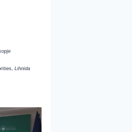
kopje
rities,
Lihnida