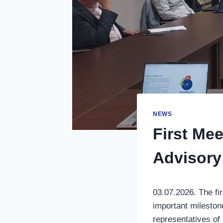
NEWS
First Me
Advisory
03.07.2026. The fi
important mileston
representatives of 