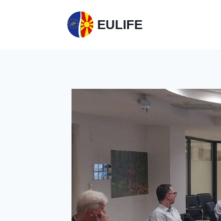
EULIFE