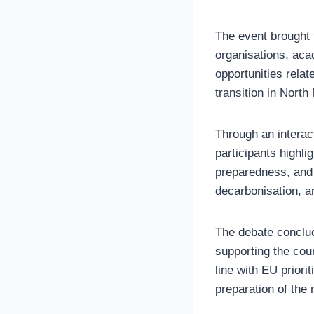
The event brought t
organisations, aca
opportunities relat
transition in Nort
Through an interac
participants highli
preparedness, and i
decarbonisation, a
The debate conclud
supporting the coun
line with EU prior
preparation of the