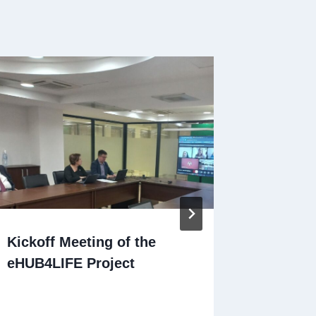
Kickoff Meeting of the
Present
eHUB4LIFE Project
Progra