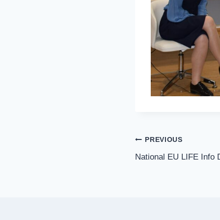
PREVIOUS
National EU LIFE Info