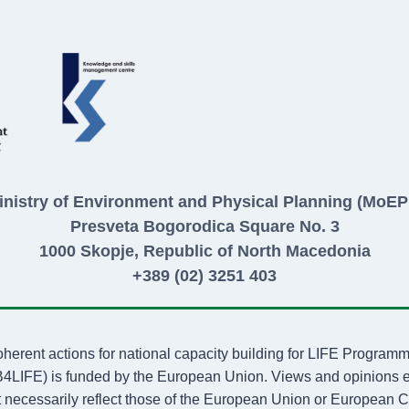
inistry of Environment and Physical Planning (MoEP
Presveta Bogorodica Square No. 3
1000 Skopje, Republic of North Macedonia
+389 (02) 3251 403
oherent actions for national capacity building for LIFE Progr
FE) is funded by the European Union. Views and opinions exp
 necessarily reflect those of the European Union or European C