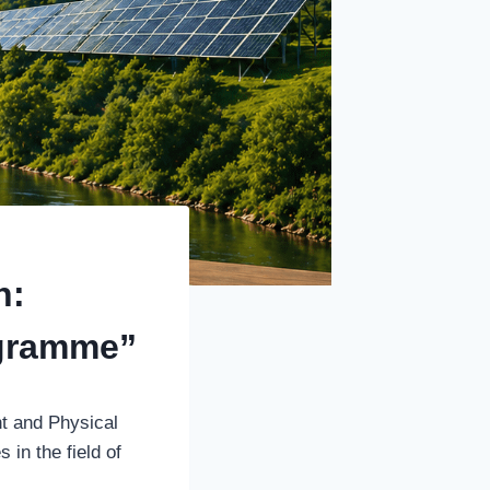
n:
ogramme”
t and Physical
 in the field of