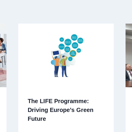
The LIFE Programme:
Driving Europe’s Green
Future