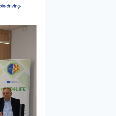
le-driving-