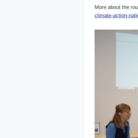
More about the ro
climate-action-nati