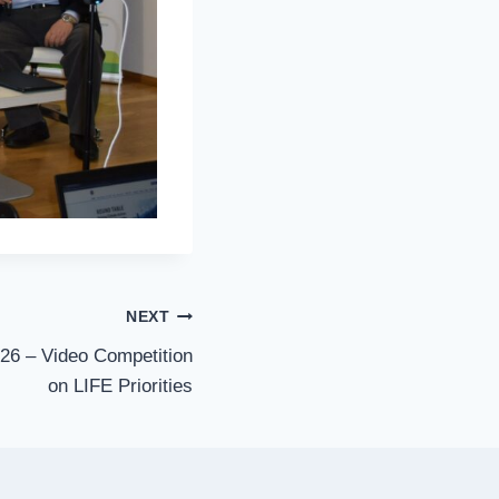
NEXT
6 – Video Competition
on LIFE Priorities