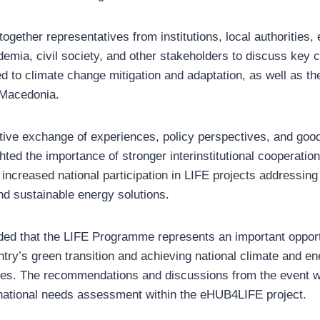
ogether representatives from institutions, local authorities, 
demia, civil society, and other stakeholders to discuss key 
ed to climate change mitigation and adaptation, as well as t
h Macedonia.
tive exchange of experiences, policy perspectives, and good
ghted the importance of stronger interinstitutional cooperatio
ncreased national participation in LIFE projects addressing 
nd sustainable energy solutions.
ed that the LIFE Programme represents an important opport
try’s green transition and achieving national climate and en
ities. The recommendations and discussions from the event wil
 national needs assessment within the eHUB4LIFE project.