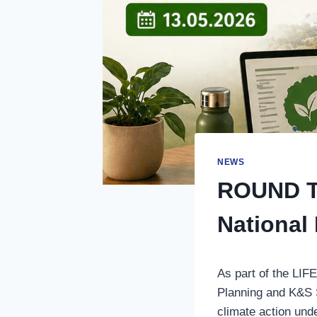
NEWS
ROUND TA
National
As part of the LI
Planning and K&S Sk
climate action un