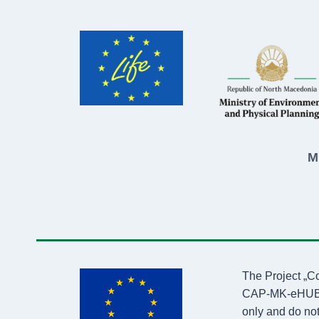
M
The Project „C
CAP-MK-eHUB4LI
only and do not