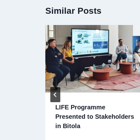
Similar Posts
om
LIFE Programme
Presented to Stakeholders
ities
in Bitola