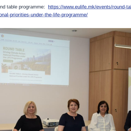
und table programme:
https://www.eulife.mk/events/round-tab
onal-priorities-under-the-life-programme/