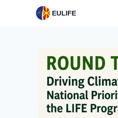
EULIFE