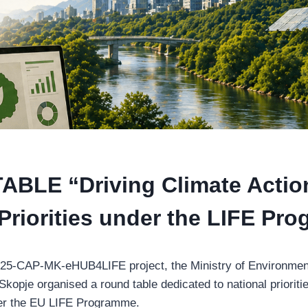
BLE “Driving Climate Actio
 Priorities under the LIFE Pr
FE25-CAP-MK-eHUB4LIFE project, the Ministry of Environmen
opje organised a round table dedicated to national priorities
der the EU LIFE Programme.