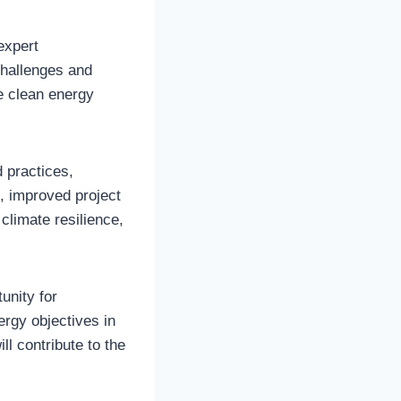
expert
challenges and
he clean energy
 practices,
n, improved project
climate resilience,
unity for
ergy objectives in
l contribute to the