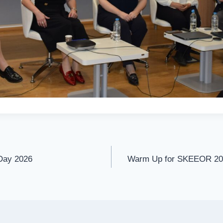
 Day 2026
Warm Up for SKEEOR 202