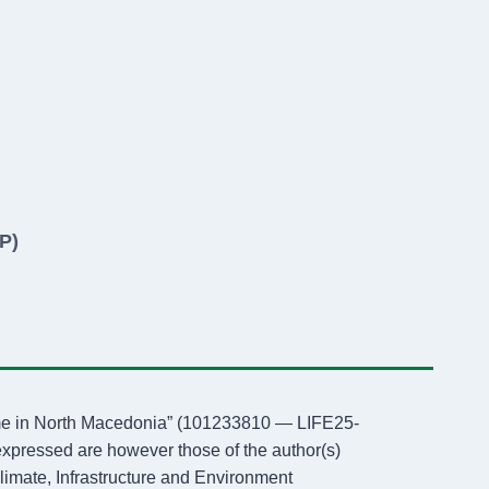
P)
amme in North Macedonia” (101233810 — LIFE25-
ressed are however those of the author(s)
limate, Infrastructure and Environment