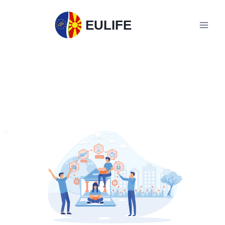
EULIFE