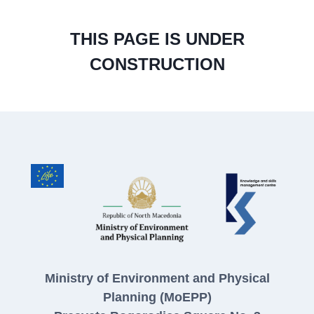
THIS PAGE IS UNDER
CONSTRUCTION
Ministry of Environment and Physical
Planning (MoEPP)