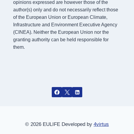
opinions expressed are however those of the
author(s) only and do not necessarily reflect those
of the European Union or European Climate,
Infrastructure and Environment Executive Agency
(CINEA). Neither the European Union nor the
granting authority can be held responsible for
them.
© 2026 EULIFE Developed by
4virtus