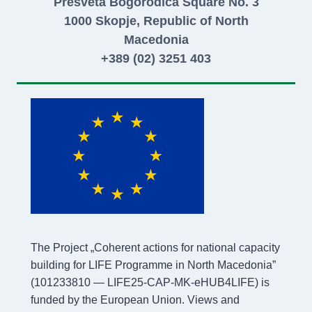
Presveta Bogorodica Square No. 3
1000 Skopje, Republic of North
Macedonia
+389 (02) 3251 403
The Project „Coherent actions for national capacity
building for LIFE Programme in North Macedonia”
(101233810 — LIFE25-CAP-MK-eHUB4LIFE) is
funded by the European Union. Views and