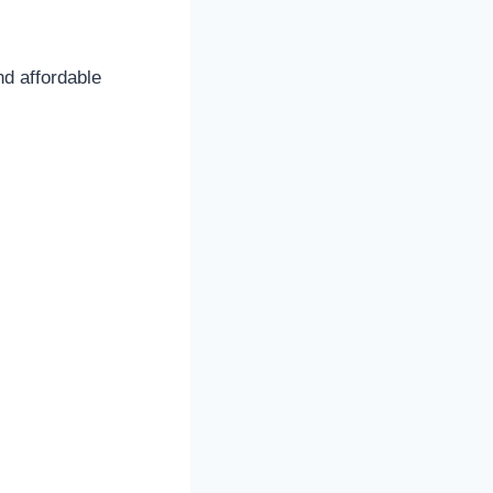
nd affordable