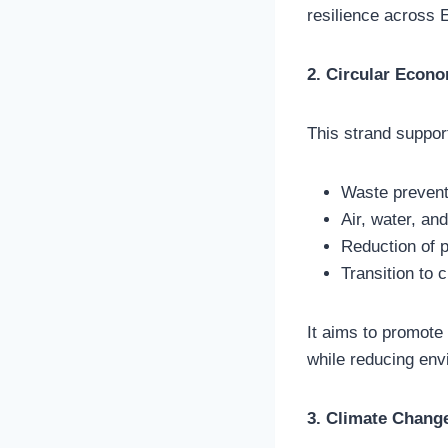
resilience across 
2. Circular Econo
This strand suppor
Waste prevent
Air, water, and
Reduction of 
Transition to
It aims to promote 
while reducing env
3. Climate Change