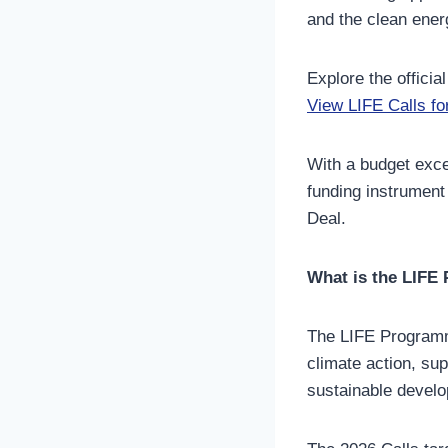
and the clean energ
Explore the official
View LIFE Calls fo
With a budget exc
funding instrument
Deal.
What is the LIF
The LIFE Programm
climate action, sup
sustainable devel