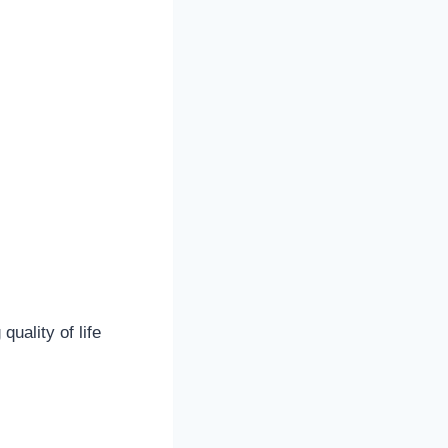
uality of life