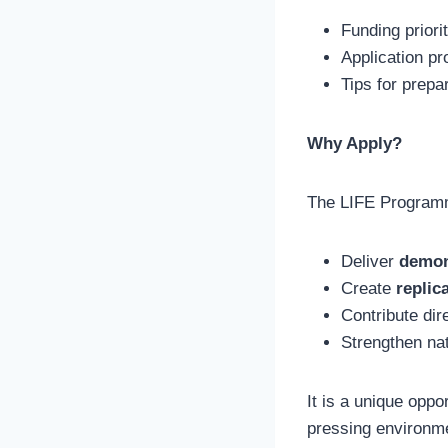
Funding priori
Application p
Tips for prepa
Why Apply?
The LIFE Programm
Deliver
demon
Create
replic
Contribute dir
Strengthen nat
It is a unique oppo
pressing environme