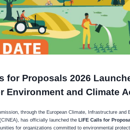
ls for Proposals 2026 Launch
for Environment and Climate A
ission, through the European Climate, Infrastructure and 
CINEA), has officially launched the
LIFE Calls for Propos
unities for organizations committed to environmental protecti