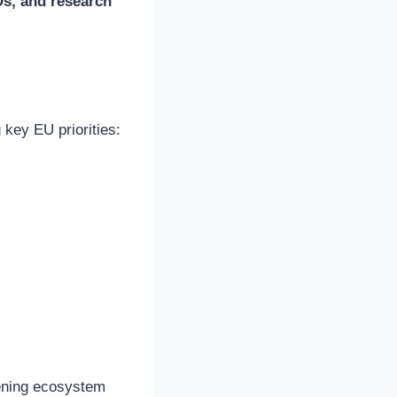
Os, and research
 key EU priorities:
hening ecosystem