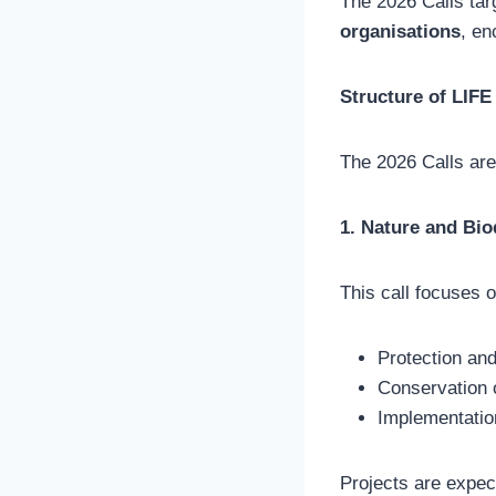
The 2026 Calls ta
organisations
, en
Structure of LIFE
The 2026 Calls ar
1. Nature and Bio
This call focuses o
Protection and
Conservation o
Implementatio
Projects are expec