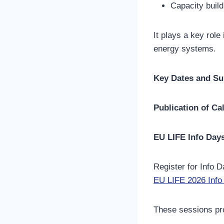
Capacity build
It plays a key role
energy systems.
Key Dates and Su
Publication of Cal
EU LIFE Info Day
Register for Info D
EU LIFE 2026 Info 
These sessions pro