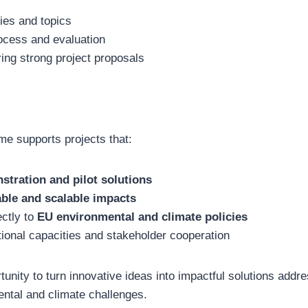
ties and topics
rocess and evaluation
ring strong project proposals
e supports projects that:
stration and pilot solutions
able and scalable impacts
ectly to
EU environmental and climate policies
ional capacities and stakeholder cooperation
rtunity to turn innovative ideas into impactful solutions add
ntal and climate challenges.