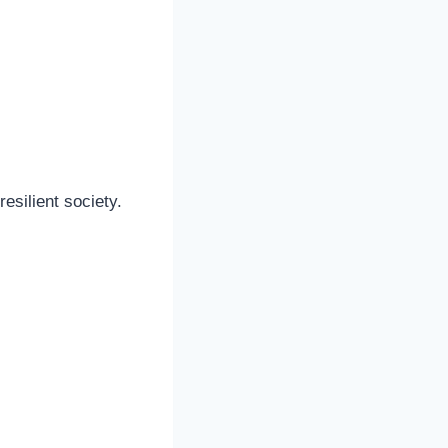
esilient society.