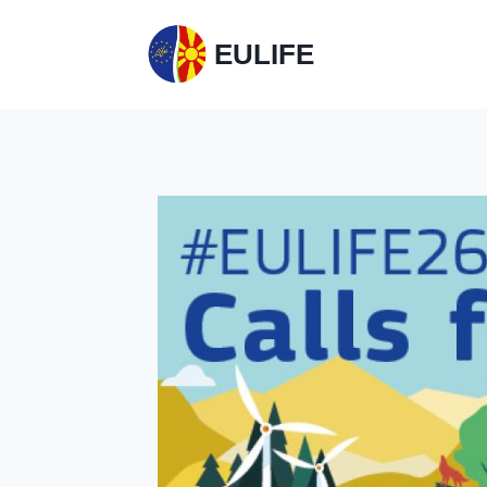
EULIFE