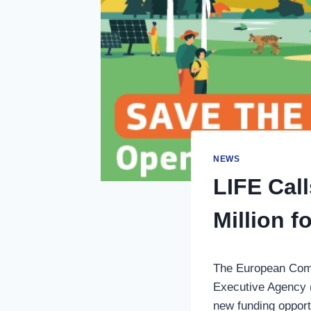
NEWS
LIFE Cal
Million 
The European Comm
Executive Agency (
new funding opport