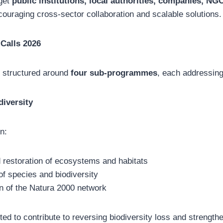
rget
public institutions, local authorities, companies, NG
couraging cross-sector collaboration and scalable solutions.
 Calls 2026
e structured around
four sub-programmes
, each addressing
diversity
n:
 restoration of ecosystems and habitats
f species and biodiversity
n of the Natura 2000 network
ted to contribute to reversing biodiversity loss and strengt