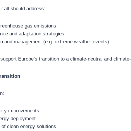
 call should address:
greenhouse gas emissions
ence and adaptation strategies
on and management (e.g. extreme weather events)
 support Europe’s transition to a climate-neutral and climate-r
ransition
n:
ency improvements
ergy deployment
 of clean energy solutions