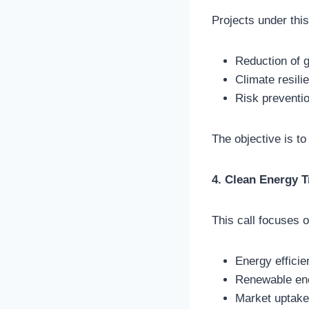
Projects under this
Reduction of 
Climate resili
Risk preventi
The objective is to
4. Clean Energy T
This call focuses o
Energy effici
Renewable en
Market uptake