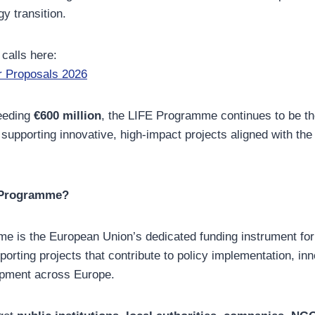
y transition.
 calls here:
r Proposals 2026
eeding
€600 million
, the LIFE Programme continues to be th
 supporting innovative, high-impact projects aligned with t
E Programme?
e is the European Union’s dedicated funding instrument fo
porting projects that contribute to policy implementation, in
opment across Europe.