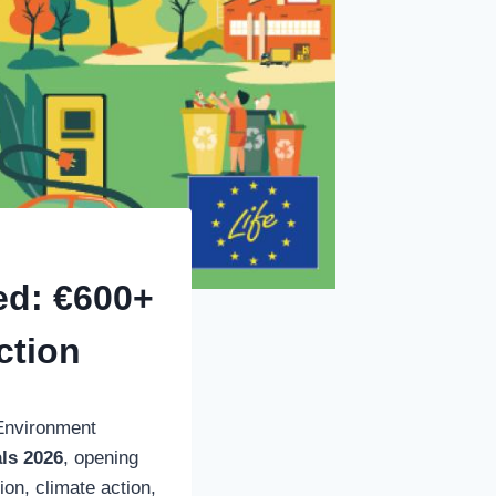
ed: €600+
ction
Environment
als 2026
, opening
on, climate action,