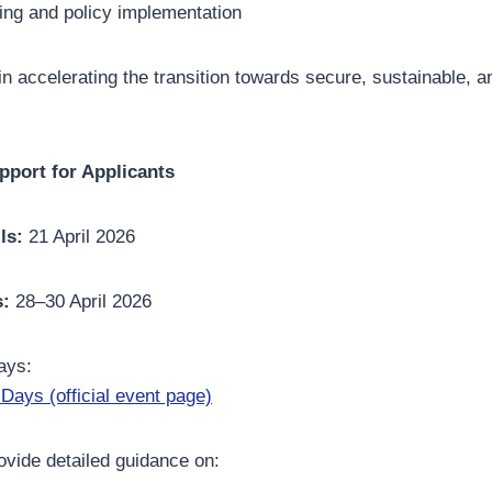
ing and policy implementation
 in accelerating the transition towards secure, sustainable, a
pport for Applicants
ls:
21 April 2026
s:
28–30 April 2026
ays:
Days (official event page)
vide detailed guidance on: