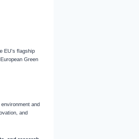
e EU’s flagship
he European Green
r environment and
novation, and