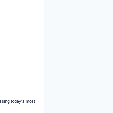
ressing today’s most