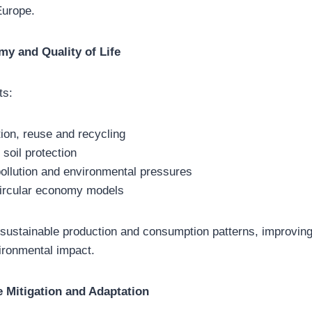
Europe.
my and Quality of Life
ts:
ion, reuse and recycling
 soil protection
pollution and environmental pressures
 circular economy models
sustainable production and consumption patterns, improving q
ironmental impact.
 Mitigation and Adaptation