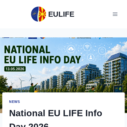
EULIFE
NEWS
National EU LIFE Info
Day 2026