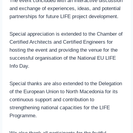
The event concluded with an interactive discussion
and exchange of experiences, ideas, and potential
partnerships for future LIFE project development.
Special appreciation is extended to the Chamber of
Certified Architects and Certified Engineers for
hosting the event and providing the venue for the
successful organisation of the National EU LIFE
Info Day.
Special thanks are also extended to the Delegation
of the European Union to North Macedonia for its
continuous support and contribution to
strengthening national capacities for the LIFE
Programme.