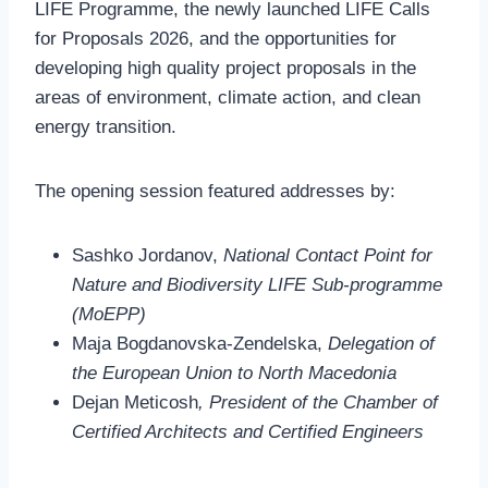
LIFE Programme, the newly launched LIFE Calls
for Proposals 2026, and the opportunities for
developing high quality project proposals in the
areas of environment, climate action, and clean
energy transition.
The opening session featured addresses by:
Sashko Jordanov,
National Contact Point for
Nature and Biodiversity LIFE Sub-programme
(MoEPP)
Maja Bogdanovska-Zendelska,
Delegation of
the European Union to North Macedonia
Dejan Meticosh
, President of the Chamber of
Certified Architects and Certified Engineers