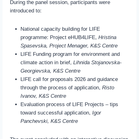
During the panel session, participants were
introduced to:
National capacity building for LIFE
programme: Project eHUB4LIFE,
Hristina
Spasevska, Project Menager, K&S Centre
LIFE Funding program for environment and
climate action in brief,
Lihnida Stojanovska-
Georgievska, K&S Centre
LIFE call for proposals 2026 and guidance
through the process of application,
Risto
Ivanov, K&S Centre
Evaluation process of LIFE Projects – tips
toward successful application,
Igor
Panchevski, K&S Centre