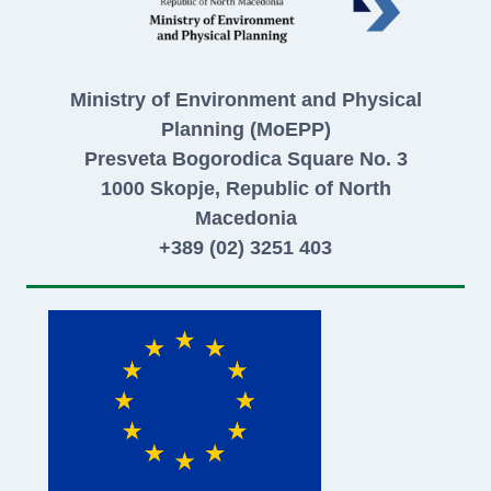
Ministry of Environment and Physical
Planning (MoEPP)
Presveta Bogorodica Square No. 3
1000 Skopje, Republic of North
Macedonia
+389 (02) 3251 403