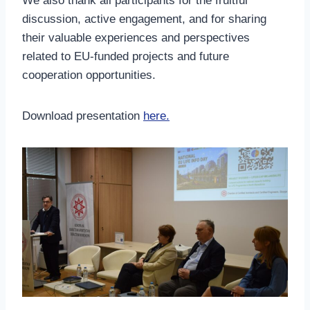
We also thank all participants for the fruitful
discussion, active engagement, and for sharing
their valuable experiences and perspectives
related to EU-funded projects and future
cooperation opportunities.
Download presentation
here.