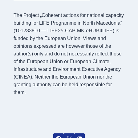
The Project „Coherent actions for national capacity
building for LIFE Programme in North Macedonia”
(101233810 — LIFE25-CAP-MK-eHUB4LIFE) is
funded by the European Union. Views and
opinions expressed are however those of the
author(s) only and do not necessarily reflect those
of the European Union or European Climate,
Infrastructure and Environment Executive Agency
(CINEA). Neither the European Union nor the
granting authority can be held responsible for
them.