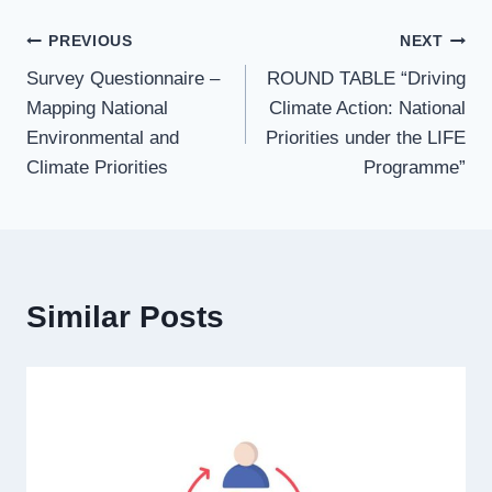
PREVIOUS
NEXT
Survey Questionnaire –
ROUND TABLE “Driving
Mapping National
Climate Action: National
Environmental and
Priorities under the LIFE
Climate Priorities
Programme”
Similar Posts