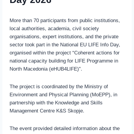
More than 70 participants from public institutions,
local authorities, academia, civil society
organisations, expert institutions, and the private
sector took part in the National EU LIFE Info Day,
organised within the project “Coherent actions for
national capacity building for LIFE Programme in
North Macedonia (eHUB4LIFE)”.
The project is coordinated by the Ministry of
Environment and Physical Planning (MoEPP), in
partnership with the Knowledge and Skills
Management Centre K&S Skopje.
The event provided detailed information about the