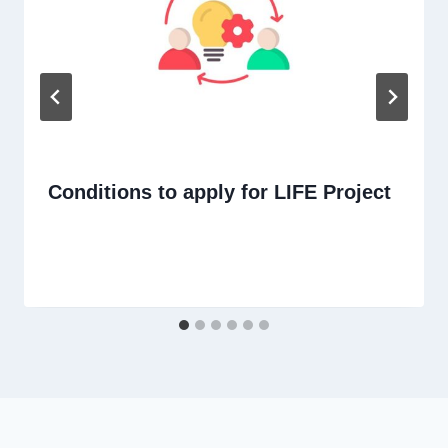
Conditions to apply for LIFE Project