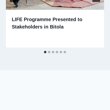
LIFE Programme Presented to
Stakeholders in Bitola