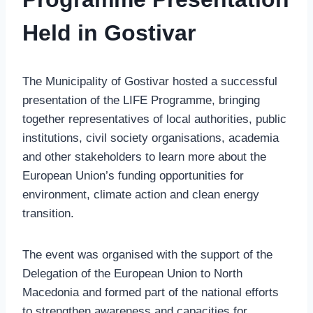
Held in Gostivar
The Municipality of Gostivar hosted a successful
presentation of the LIFE Programme, bringing
together representatives of local authorities, public
institutions, civil society organisations, academia
and other stakeholders to learn more about the
European Union’s funding opportunities for
environment, climate action and clean energy
transition.
The event was organised with the support of the
Delegation of the European Union to North
Macedonia and formed part of the national efforts
to strengthen awareness and capacities for