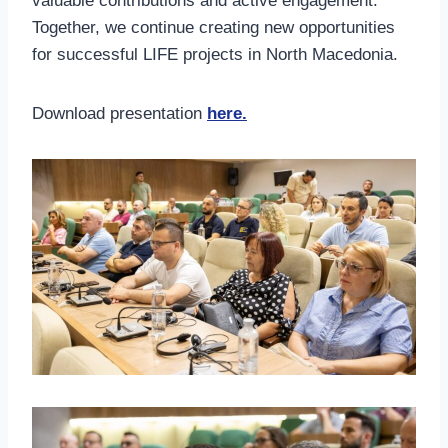
valuable contributions and active engagement.
Together, we continue creating new opportunities
for successful LIFE projects in North Macedonia.
Download presentation
here.