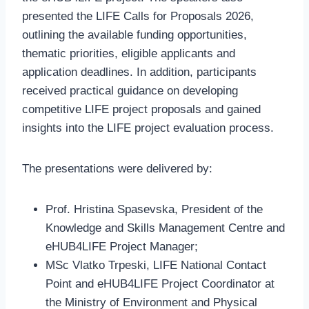
presented the LIFE Calls for Proposals 2026,
outlining the available funding opportunities,
thematic priorities, eligible applicants and
application deadlines. In addition, participants
received practical guidance on developing
competitive LIFE project proposals and gained
insights into the LIFE project evaluation process.
The presentations were delivered by:
Prof. Hristina Spasevska, President of the
Knowledge and Skills Management Centre and
eHUB4LIFE Project Manager;
MSc Vlatko Trpeski, LIFE National Contact
Point and eHUB4LIFE Project Coordinator at
the Ministry of Environment and Physical