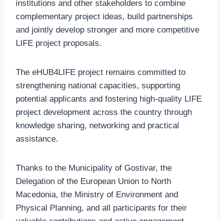
institutions and other stakeholders to combine
complementary project ideas, build partnerships
and jointly develop stronger and more competitive
LIFE project proposals.
The eHUB4LIFE project remains committed to
strengthening national capacities, supporting
potential applicants and fostering high-quality LIFE
project development across the country through
knowledge sharing, networking and practical
assistance.
Thanks to the Municipality of Gostivar, the
Delegation of the European Union to North
Macedonia, the Ministry of Environment and
Physical Planning, and all participants for their