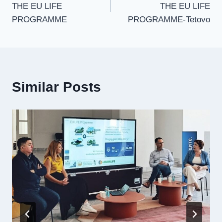
THE EU LIFE
THE EU LIFE
PROGRAMME
PROGRAMME-Tetovo
Similar Posts