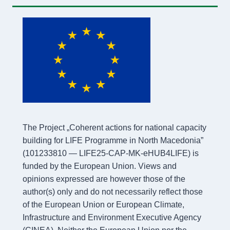
The Project „Coherent actions for national capacity
building for LIFE Programme in North Macedonia”
(101233810 — LIFE25-CAP-MK-eHUB4LIFE) is
funded by the European Union. Views and
opinions expressed are however those of the
author(s) only and do not necessarily reflect those
of the European Union or European Climate,
Infrastructure and Environment Executive Agency