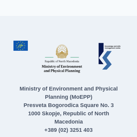
Ministry of Environment and Physical
Planning (MoEPP)
Presveta Bogorodica Square No. 3
1000 Skopje, Republic of North
Macedonia
+389 (02) 3251 403