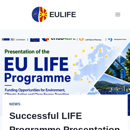
EULIFE
NEWS
Successful LIFE
Programme Presentation