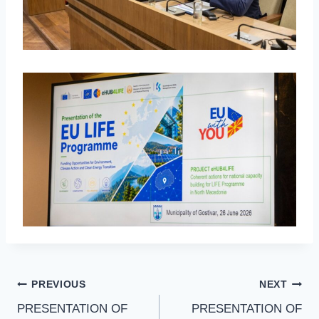
PREVIOUS
NEXT
PRESENTATION OF
PRESENTATION OF