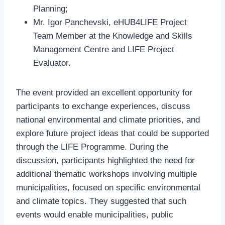
Planning;
Mr. Igor Panchevski, eHUB4LIFE Project
Team Member at the Knowledge and Skills
Management Centre and LIFE Project
Evaluator.
The event provided an excellent opportunity for
participants to exchange experiences, discuss
national environmental and climate priorities, and
explore future project ideas that could be supported
through the LIFE Programme. During the
discussion, participants highlighted the need for
additional thematic workshops involving multiple
municipalities, focused on specific environmental
and climate topics. They suggested that such
events would enable municipalities, public