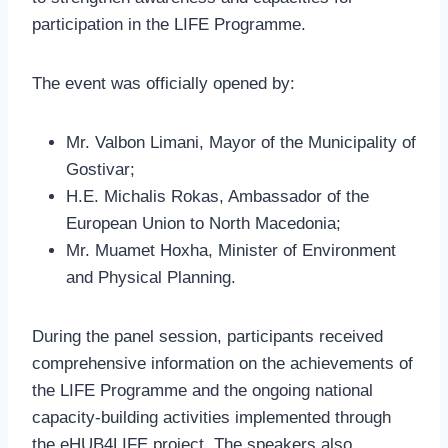
participation in the LIFE Programme.
The event was officially opened by:
Mr. Valbon Limani, Mayor of the Municipality of
Gostivar;
H.E. Michalis Rokas, Ambassador of the
European Union to North Macedonia;
Mr. Muamet Hoxha, Minister of Environment
and Physical Planning.
During the panel session, participants received
comprehensive information on the achievements of
the LIFE Programme and the ongoing national
capacity-building activities implemented through
the eHUB4LIFE project. The speakers also