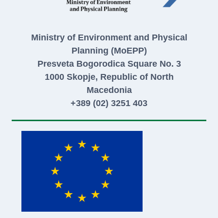
Ministry of Environment and Physical
Planning (MoEPP)
Presveta Bogorodica Square No. 3
1000 Skopje, Republic of North
Macedonia
+389 (02) 3251 403