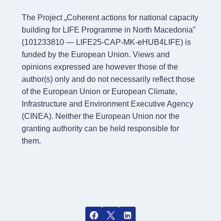
The Project „Coherent actions for national capacity
building for LIFE Programme in North Macedonia”
(101233810 — LIFE25-CAP-MK-eHUB4LIFE) is
funded by the European Union. Views and
opinions expressed are however those of the
author(s) only and do not necessarily reflect those
of the European Union or European Climate,
Infrastructure and Environment Executive Agency
(CINEA). Neither the European Union nor the
granting authority can be held responsible for
them.