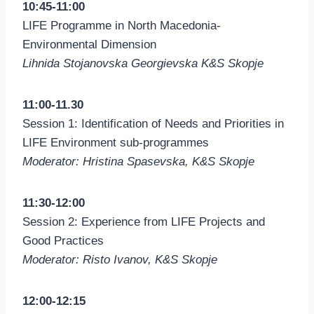
10:45-11:00
LIFE Programme in North Macedonia-
Environmental Dimension
Lihnida Stojanovska Georgievska K&S Skopje
11:00-11.30
Session 1: Identification of Needs and Priorities in
LIFE Environment sub-programmes
Moderator: Hristina Spasevska, K&S Skopje
11:30-12:00
Session 2: Experience from LIFE Projects and
Good Practices
Moderator: Risto Ivanov, K&S Skopje
12:00-12:15