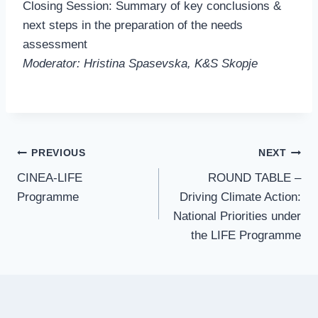
Closing Session: Summary of key conclusions &
next steps in the preparation of the needs
assessment
Moderator: Hristina Spasevska, K&S Skopje
PREVIOUS
NEXT
CINEA-LIFE
ROUND TABLE –
Programme
Driving Climate Action:
National Priorities under
the LIFE Programme